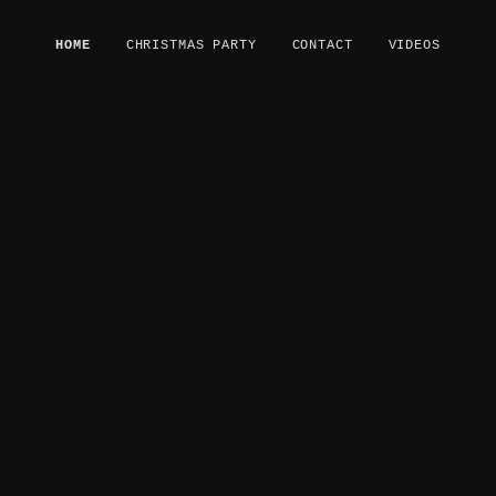
HOME
CHRISTMAS PARTY
CONTACT
VIDEOS